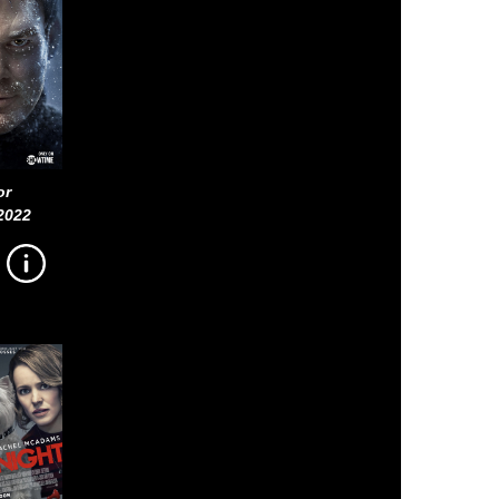
or
2022