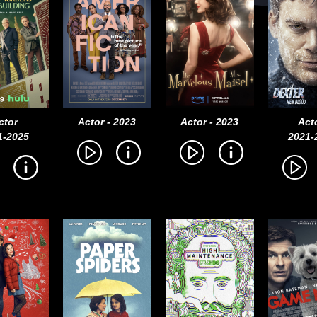
ctor
Actor - 2023
Actor - 2023
Act
1-2025
2021-