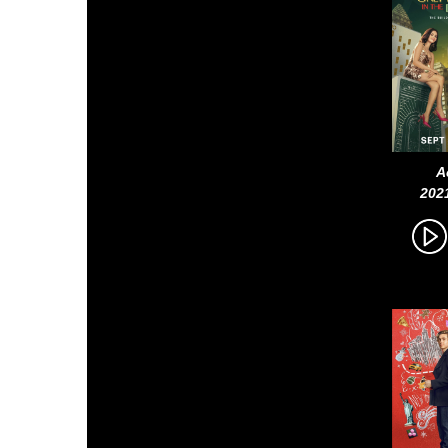
A
202