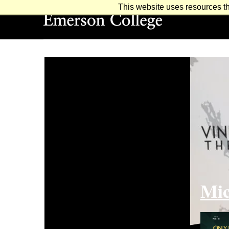
This website uses resources th
Emerson College
Mic