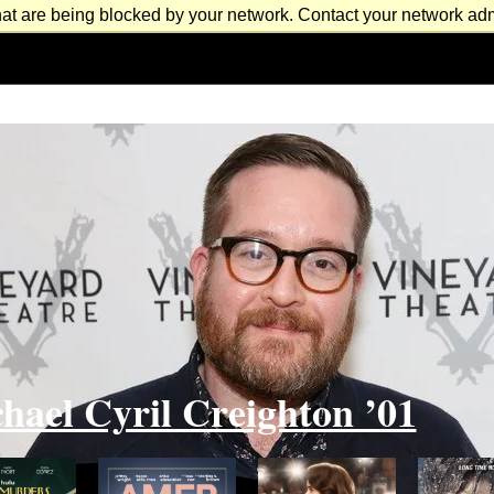
at are being blocked by your network. Contact your network admi
hael Cyril Creighton ’01