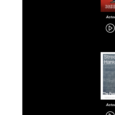
Actor
Actor