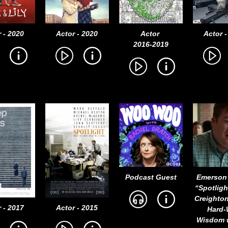
 - 2020
Actor - 2020
Actor
Actor -
2016-2019
Podcast Guest
Emerson
“Spotligh
Creighto
 - 2017
Actor - 2015
Hard
Wisdom 