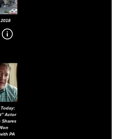
 2018
 Today:
t” Actor
n Shares
-Won
with PA