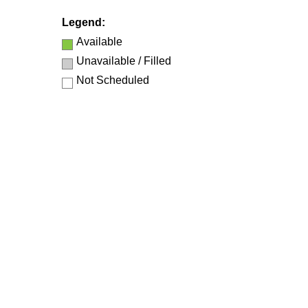
Legend:
Available
Unavailable / Filled
Not Scheduled