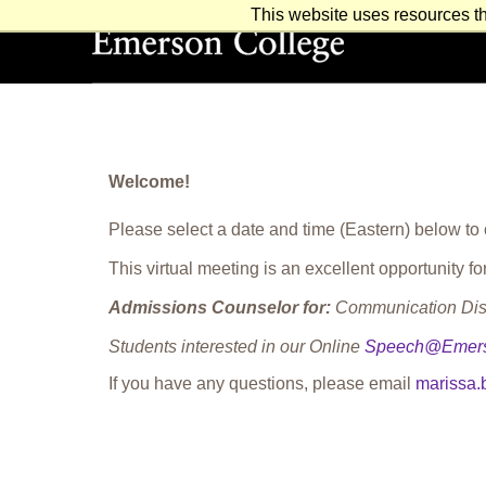
This website uses resources th
Emerson College
Welcome!
Please select a date and time (Eastern) below to
This virtual meeting is an excellent opportunity
Admissions Counselor for:
Communication Diso
Students interested in our Online
Speech@Emer
If you have any questions, please email
marissa