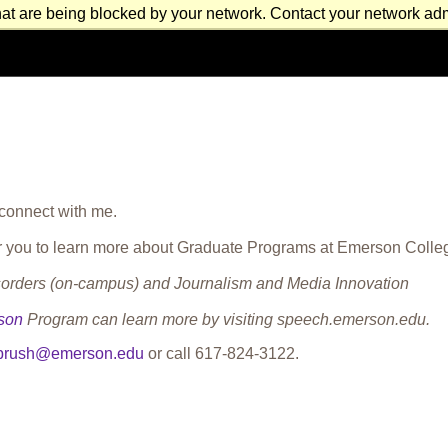
at are being blocked by your network. Contact your network admi
 connect with me.
 for you to learn more about Graduate Programs at Emerson Colle
rders (on-campus) and Journalism and Media Innovation
son
Program can learn more by visiting speech.emerson.edu.
.brush@emerson.edu
or call
617-824-3122
.