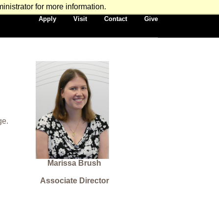
nistrator for more information.
Secondary
Apply
Visit
Contact
Give
Navigation
ge.
Marissa Brush
Associate Director