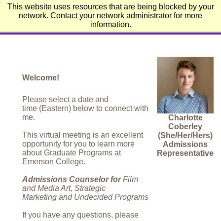
This website uses resources that are being blocked by your
Emerson College
network. Contact your network administrator for more
information.
Welcome!
Please select a date and
time (Eastern) below to connect with
me.
Charlotte
Coberley
This virtual meeting is an excellent
(She/Her/Hers)
opportunity for you to learn more
Admissions
about Graduate Programs at
Representative
Emerson College.
Admissions Counselor for
Film
and Media Art, Strategic
Marketing and Undecided Programs
If you have any questions, please