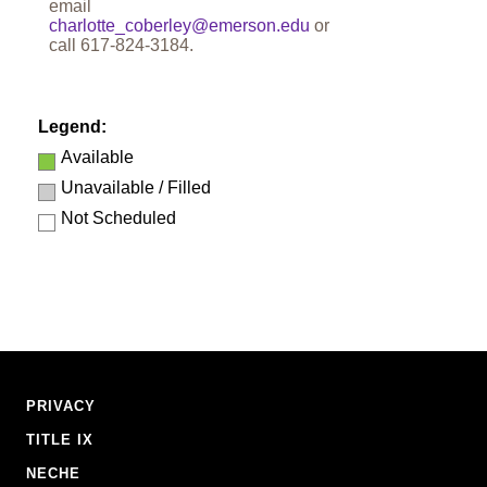
email
charlotte_coberley@emerson.edu
or
call
617-824-3184
.
Legend:
Available
Unavailable / Filled
Not Scheduled
Footer
PRIVACY
Navigation
TITLE IX
NECHE