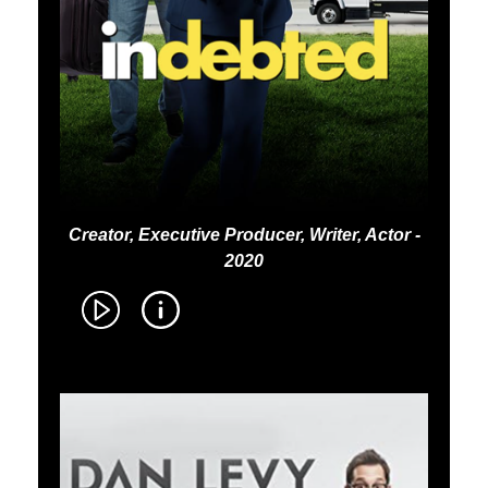
Creator, Executive Producer, Writer, Actor -
2020