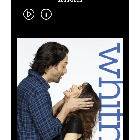
2013-2015