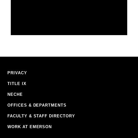
Footer
PRIVACY
Navigation
TITLE IX
NECHE
OFFICES & DEPARTMENTS
FACULTY & STAFF DIRECTORY
WORK AT EMERSON