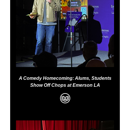
A Comedy Homecoming: Alums, Students
Show Off Chops at Emerson LA