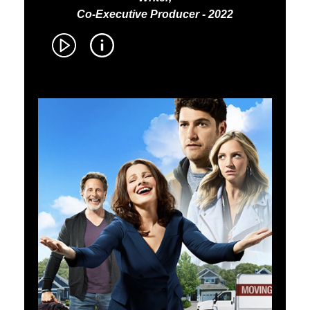
Co-Executive Producer - 2022