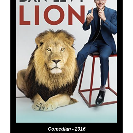
Comedian - 2016