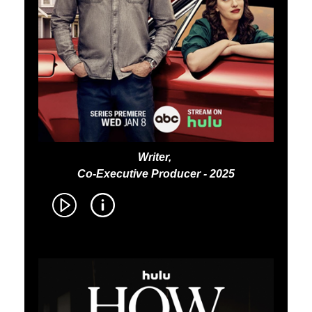
Writer,
Co-Executive Producer - 2025