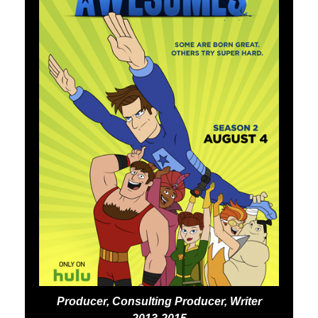
Producer, Consulting Producer, Writer