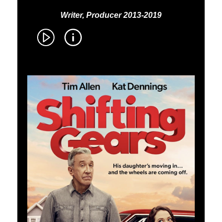
Writer, Producer 2013-2019