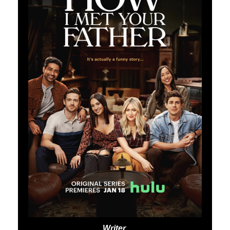
Writer,