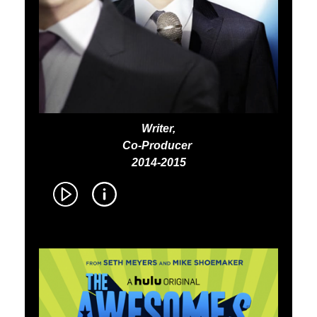
Writer,
Co-Producer
2014-2015