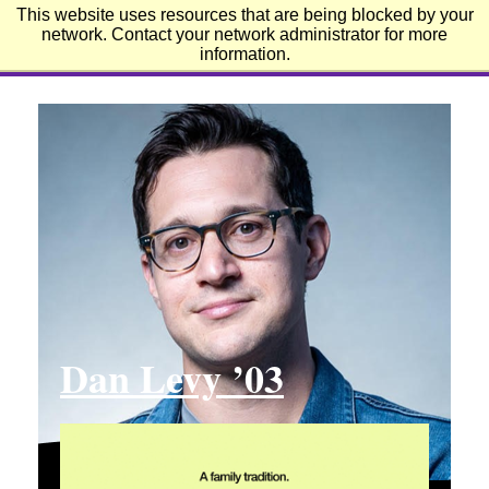
This website uses resources that are being blocked by your
Emerson College
network. Contact your network administrator for more
information.
Dan Levy ’03