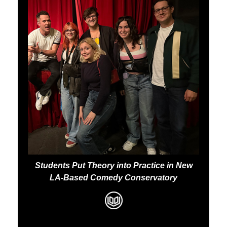
Students Put Theory into Practice in New
LA-Based Comedy Conservatory