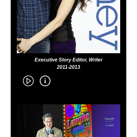
Executive Story Editor, Writer
2011-2013