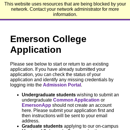
This website uses resources that are being blocked by your
Emerson College
network. Contact your network administrator for more
information.
Emerson College
Application
Please see below to start or return to an existing
application. If you have already submitted your
application, you can check the status of your
application and identify any missing credentials by
logging into the
Admission Portal
.
Undergraduate students
wishing to submit an
undergraduate
Common Application
or
EmersonApp
should not create an account
here. Please submit your application first and
then instructions will be sent to your email
address.
Graduate students
applying to our on-campus