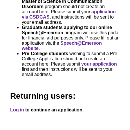
Master of Science in Communication
Disorders
program should not create an
account here. Please submit your
application
via CSDCAS
, and instructions will be sent to
your email address.
Graduate students applying to our online
Speech@Emerson
program will use this portal
for financial aid purposes only. Please fill out an
application via the
Speech@Emerson
website
.
Pre-College students
wishing to submit a Pre-
College Application should not create an
account here. Please submit
your application
first and then instructions will be sent to your
email address.
Returning users:
Log in
to continue an application.