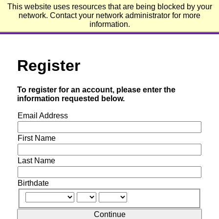
This website uses resources that are being blocked by your
Emerson College
network. Contact your network administrator for more
information.
Register
To register for an account, please enter the
information requested below.
Email Address
First Name
Last Name
Birthdate
Continue