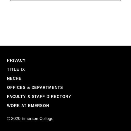
Footer
PRIVACY
Navigation
TITLE IX
NECHE
OFFICES & DEPARTMENTS
FACULTY & STAFF DIRECTORY
WORK AT EMERSON
Emerson
©
2020
Emerson College
College